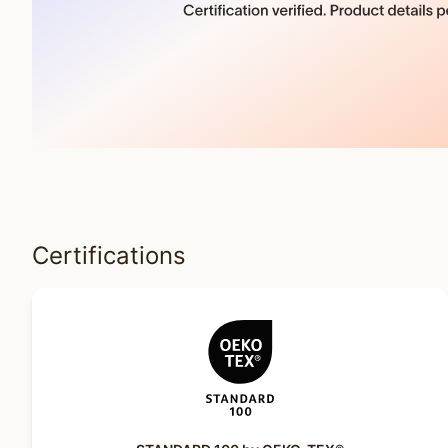
Certifications