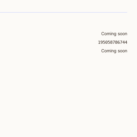
Coming soon
195058786744
Coming soon