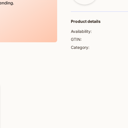
Product details
Availability:
GTIN:
Category: