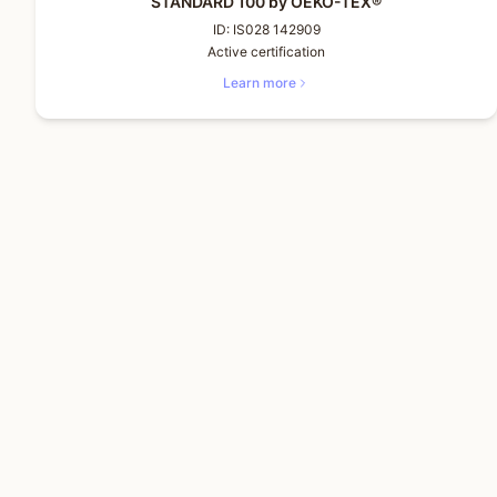
STANDARD 100 by OEKO-TEX®
ID:
IS028 142909
Active certification
Learn more