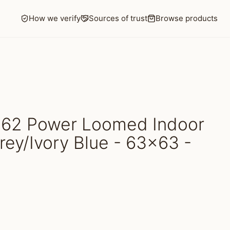
How we verify
Sources of trust
Browse products
62 Power Loomed Indoor
rey/Ivory Blue - 63x63 -