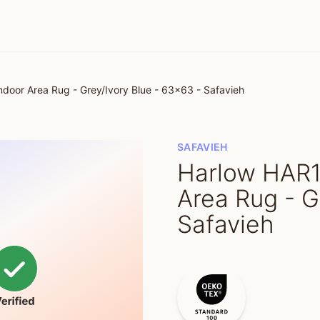
oor Area Rug - Grey/Ivory Blue - 63x63 - Safavieh
SAFAVIEH
Harlow HAR1
Area Rug - G
Safavieh