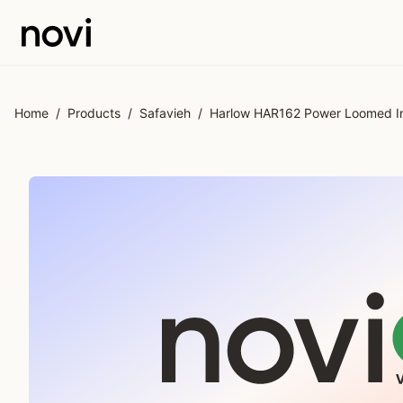
Skip to main content
Home
/
Products
/
Safavieh
/
Harlow HAR162 Power Loomed Ind