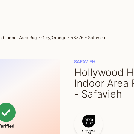
 Indoor Area Rug - Grey/Orange - 53x76 - Safavieh
SAFAVIEH
Hollywood 
Indoor Area 
- Safavieh