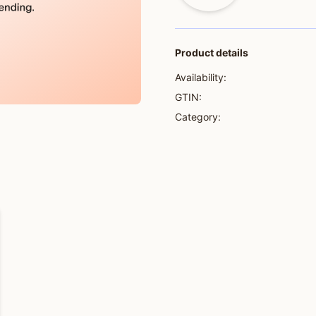
Product details
Availability:
GTIN:
Category: