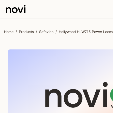
Skip to main content
Home
/
Products
/
Safavieh
/
Hollywood HLW715 Power Loomed