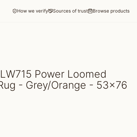
How we verify
Sources of trust
Browse products
HLW715 Power Loomed
Rug - Grey/Orange - 53x76