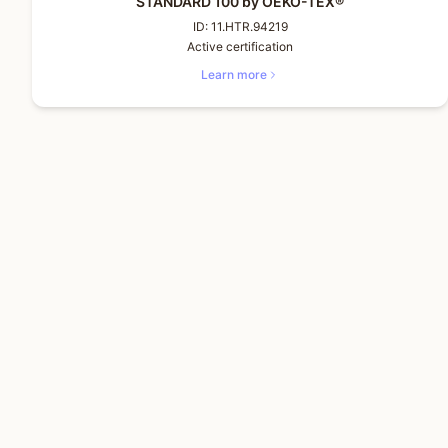
STANDARD 100 by OEKO-TEX®
ID:
11.HTR.94219
Active certification
Learn more