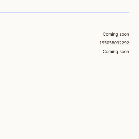
Coming soon
195058032292
Coming soon