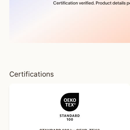
Certifications