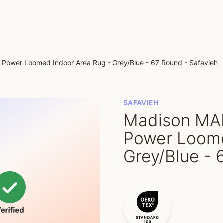
ower Loomed Indoor Area Rug - Grey/Blue - 67 Round - Safavieh
SAFAVIEH
Madison MA
Power Loome
Grey/Blue - 