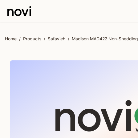
Skip to main content
Home
/
Products
/
Safavieh
/
Madison MAD422 Non-Shedding P