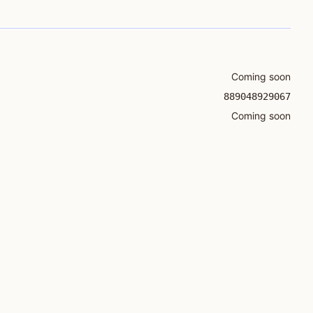
Coming soon
889048929067
Coming soon