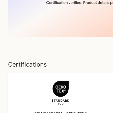
Certifications