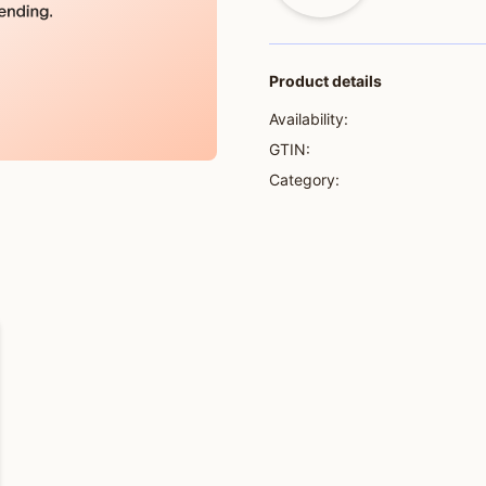
Product details
Availability:
GTIN:
Category: