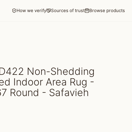
How we verify
Sources of trust
Browse products
D422 Non-Shedding
d Indoor Area Rug -
67 Round - Safavieh