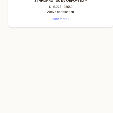
STANDARD 100 by OEKO-TEX®
ID:
IS028 125580
Active certification
Learn more