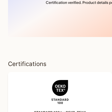
Certifications