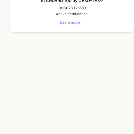
STANDARD 100 by OEKO-TEX®
ID:
IS028 125580
Active certification
Learn more