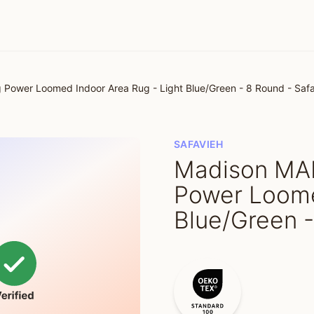
ower Loomed Indoor Area Rug - Light Blue/Green - 8 Round - Saf
SAFAVIEH
Madison MA
Power Loome
Blue/Green -