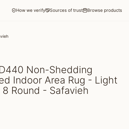
How we verify
Sources of trust
Browse products
avieh
D440 Non-Shedding
d Indoor Area Rug - Light
 8 Round - Safavieh