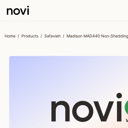
Skip to main content
Home
/
Products
/
Safavieh
/
Madison MAD440 Non-Shedding P