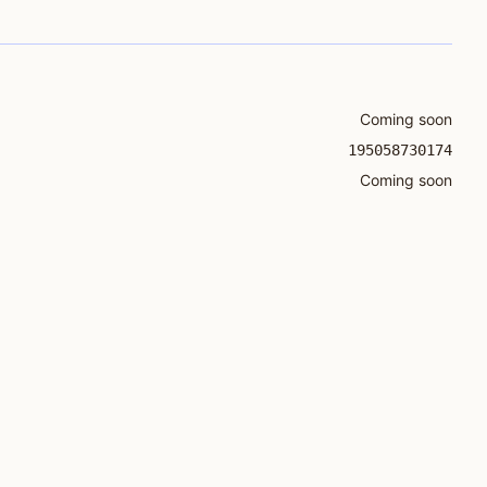
Coming soon
195058730174
Coming soon