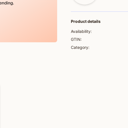
Product details
Availability:
GTIN:
Category: