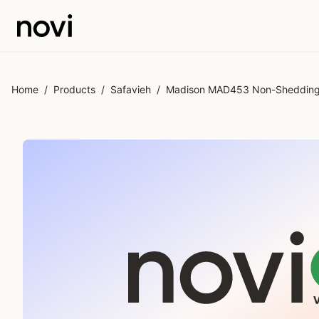
Skip to main content
Home
/
Products
/
Safavieh
/
Madison MAD453 Non-Shedding P