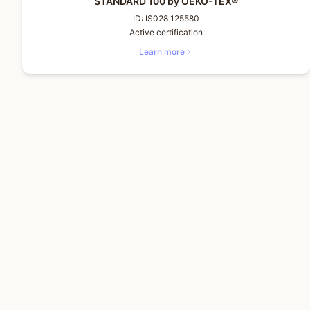
STANDARD 100 by OEKO-TEX®
ID:
IS028 125580
Active certification
Learn more