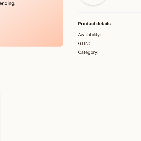
Product details
Availability:
GTIN:
Category: