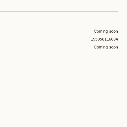
Coming soon
195058116084
Coming soon