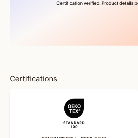
Certifications