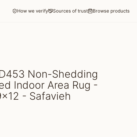
How we verify
Sources of trust
Browse products
D453 Non-Shedding
d Indoor Area Rug -
 9x12 - Safavieh