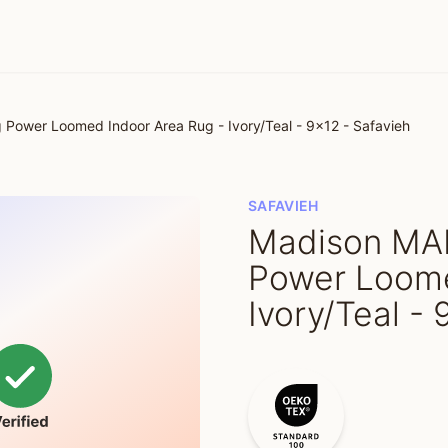
ower Loomed Indoor Area Rug - Ivory/Teal - 9x12 - Safavieh
SAFAVIEH
Madison MA
Power Loome
Ivory/Teal -