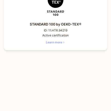
STANDARD 100 by OEKO-TEX®
ID:
11.HTR.94219
Active certification
Learn more