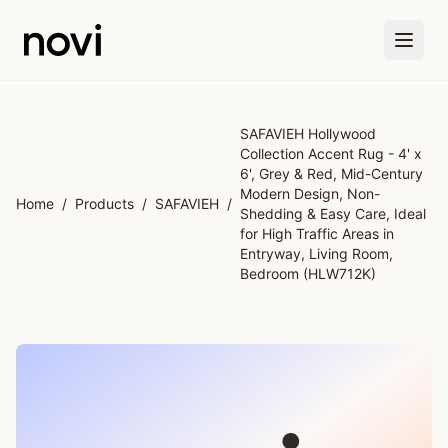
Skip to main content
SAFAVIEH Hollywood
Collection Accent Rug - 4' x
6', Grey & Red, Mid-Century
Modern Design, Non-
Home
/
Products
/
SAFAVIEH
/
Shedding & Easy Care, Ideal
for High Traffic Areas in
Entryway, Living Room,
Bedroom (HLW712K)