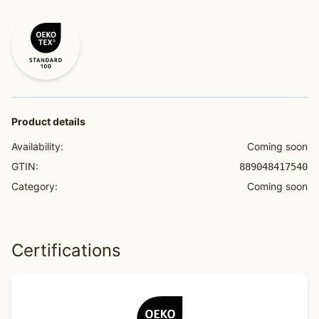
Product details
Availability:
Coming soon
GTIN:
889048417540
Category:
Coming soon
Certifications