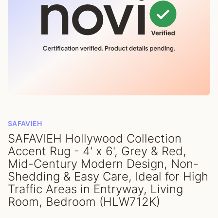
SAFAVIEH
SAFAVIEH Hollywood Collection
Accent Rug - 4' x 6', Grey & Red,
Mid-Century Modern Design, Non-
Shedding & Easy Care, Ideal for High
Traffic Areas in Entryway, Living
Room, Bedroom (HLW712K)