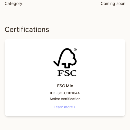
Category:
Coming soon
Certifications
FSC Mix
ID:
FSC-C001844
Active certification
Learn more