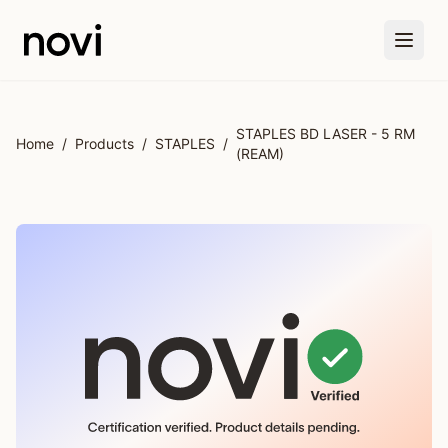
Skip to main content
STAPLES BD LASER - 5 RM
Home
/
Products
/
STAPLES
/
(REAM)