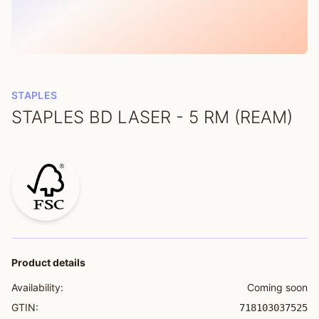
STAPLES
STAPLES BD LASER - 5 RM (REAM)
Product details
Availability:
Coming soon
GTIN:
718103037525