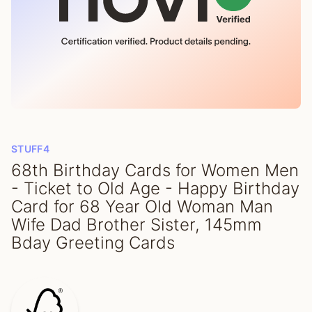
STUFF4
68th Birthday Cards for Women Men
- Ticket to Old Age - Happy Birthday
Card for 68 Year Old Woman Man
Wife Dad Brother Sister, 145mm
Bday Greeting Cards