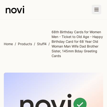
Skip to main content
68th Birthday Cards for Women
Men - Ticket to Old Age - Happy
Birthday Card for 68 Year Old
Home
/
Products
/
Stuff4
/
Woman Man Wife Dad Brother
Sister, 145mm Bday Greeting
Cards