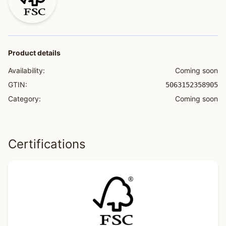
Product details
Availability:
Coming soon
GTIN:
5063152358905
Category:
Coming soon
Certifications