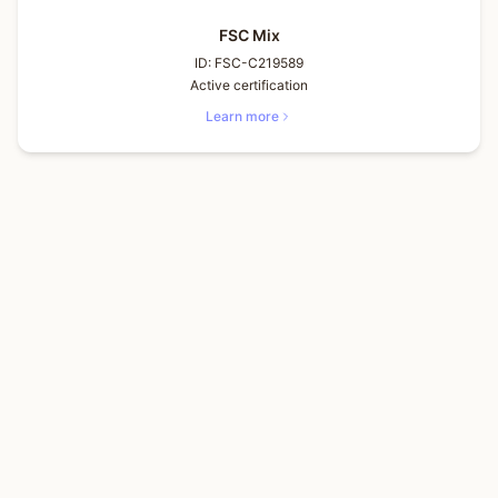
FSC Mix
ID:
FSC-C219589
Active certification
Learn more