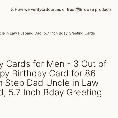
How we verify
Sources of trust
Browse products
ncle in Law Husband Dad, 5.7 Inch Bday Greeting Cards
y Cards for Men - 3 Out of
py Birthday Card for 86
n Step Dad Uncle in Law
, 5.7 Inch Bday Greeting