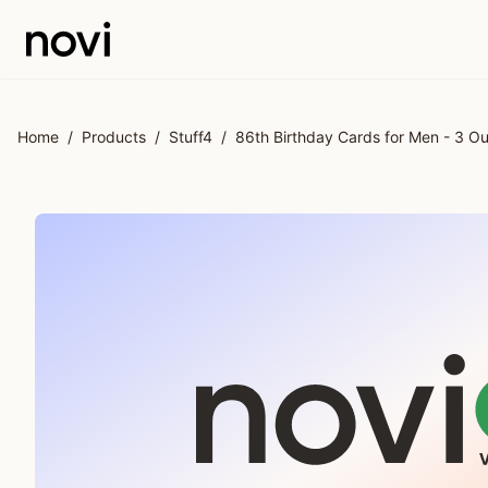
Skip to main content
Home
/
Products
/
Stuff4
/
86th Birthday Cards for Men - 3 O