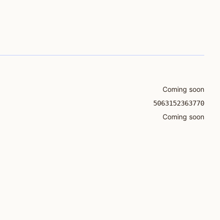
Coming soon
5063152363770
Coming soon