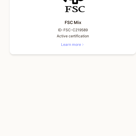
FSC Mix
ID:
FSC-C219589
Active certification
Learn more