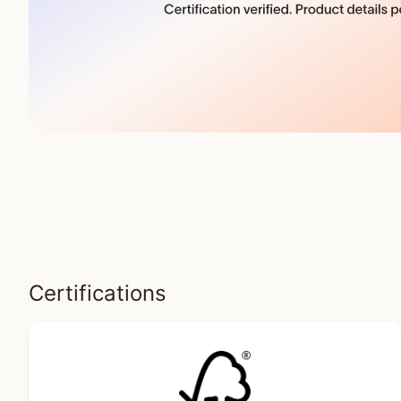
Certifications