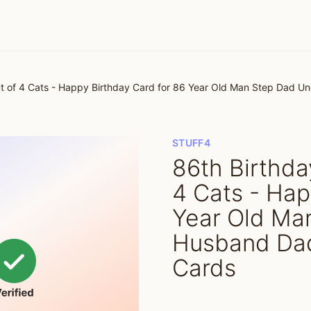
ut of 4 Cats - Happy Birthday Card for 86 Year Old Man Step Dad U
STUFF4
86th Birthda
4 Cats - Hap
Year Old Ma
Husband Dad
Cards