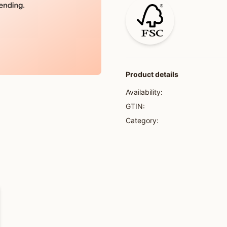
Product details
Availability:
GTIN:
Category: