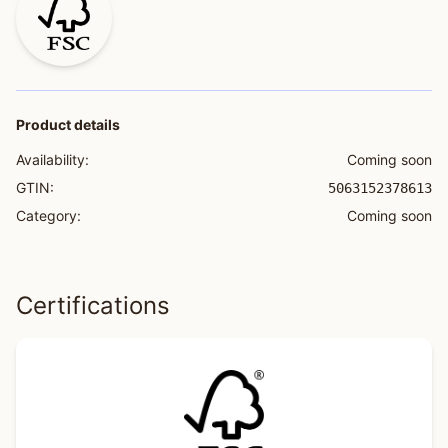
Product details
Availability:
Coming soon
GTIN:
5063152378613
Category:
Coming soon
Certifications