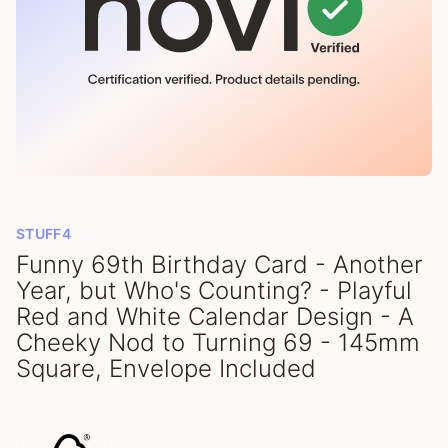
STUFF4
Funny 69th Birthday Card - Another
Year, but Who's Counting? - Playful
Red and White Calendar Design - A
Cheeky Nod to Turning 69 - 145mm
Square, Envelope Included