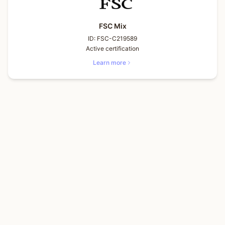
FSC Mix
ID:
FSC-C219589
Active certification
Learn more