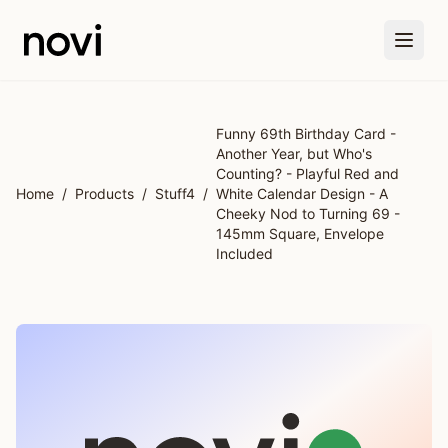
Skip to main content
Funny 69th Birthday Card -
Another Year, but Who's
Counting? - Playful Red and
Home
/
Products
/
Stuff4
/
White Calendar Design - A
Cheeky Nod to Turning 69 -
145mm Square, Envelope
Included