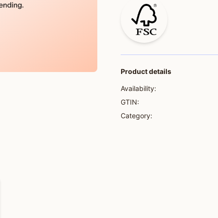
Product details
Availability:
GTIN:
Category: