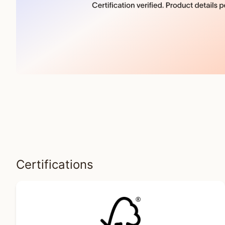
Certifications