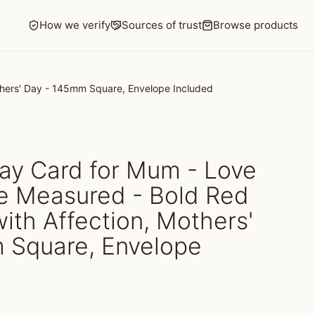
How we verify
Sources of trust
Browse products
others' Day - 145mm Square, Envelope Included
ay Card for Mum - Love
Be Measured - Bold Red
with Affection, Mothers'
 Square, Envelope