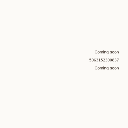
Coming soon
5063152390837
Coming soon