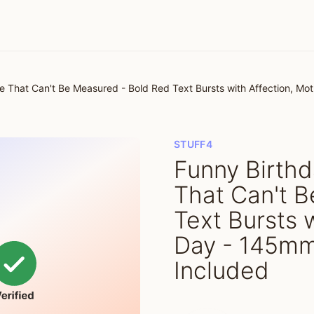
e That Can't Be Measured - Bold Red Text Bursts with Affection, M
STUFF4
Funny Birthd
That Can't 
Text Bursts 
Day - 145mm
Included