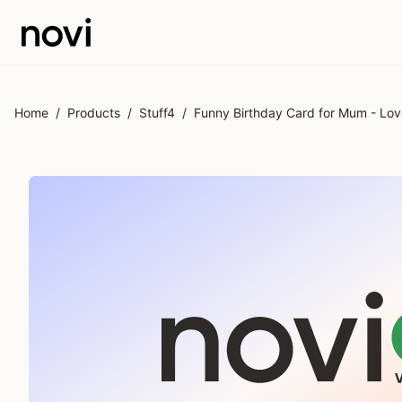
Skip to main content
Home
/
Products
/
Stuff4
/
Funny Birthday Card for Mum - Lov