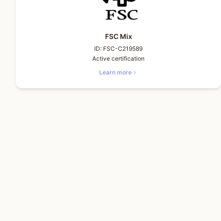
FSC Mix
ID:
FSC-C219589
Active certification
Learn more