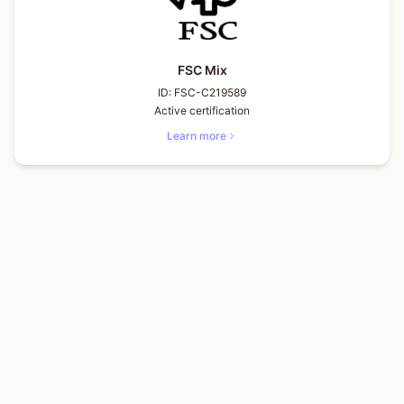
FSC Mix
ID:
FSC-C219589
Active certification
Learn more