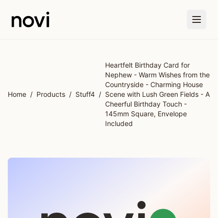
Skip to main content
Heartfelt Birthday Card for
Nephew - Warm Wishes from the
Countryside - Charming House
Home
/
Products
/
Stuff4
/
Scene with Lush Green Fields - A
Cheerful Birthday Touch -
145mm Square, Envelope
Included