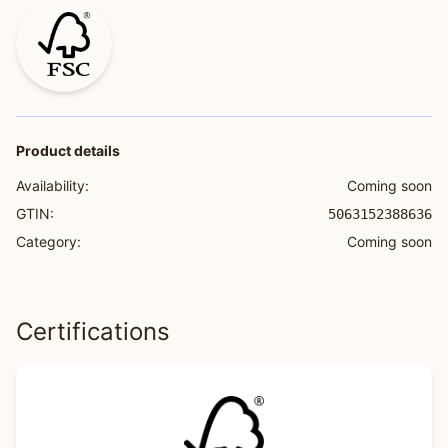
Product details
Availability:
Coming soon
GTIN:
5063152388636
Category:
Coming soon
Certifications