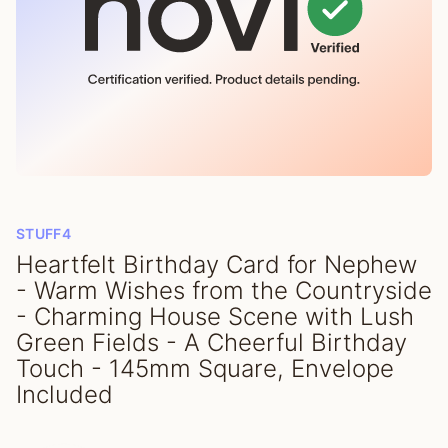
STUFF4
Heartfelt Birthday Card for Nephew
- Warm Wishes from the Countryside
- Charming House Scene with Lush
Green Fields - A Cheerful Birthday
Touch - 145mm Square, Envelope
Included