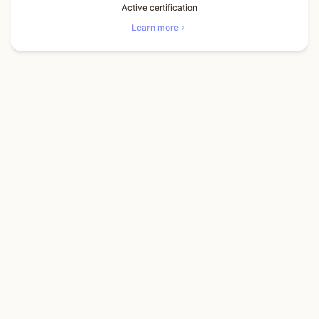
Active certification
Learn more