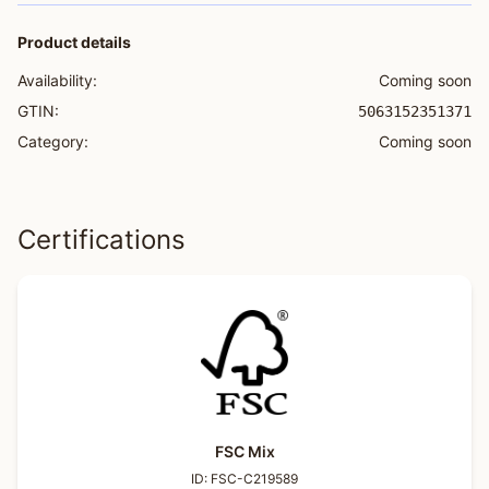
Product details
Availability:
Coming soon
GTIN:
5063152351371
Category:
Coming soon
Certifications
FSC Mix
ID:
FSC-C219589