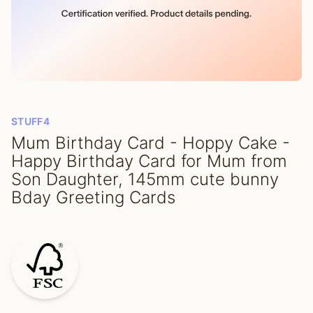
STUFF4
Mum Birthday Card - Hoppy Cake -
Happy Birthday Card for Mum from
Son Daughter, 145mm cute bunny
Bday Greeting Cards