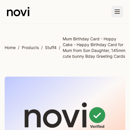
Skip to main content
Mum Birthday Card - Hoppy
Cake - Happy Birthday Card for
Home
/
Products
/
Stuff4
/
Mum from Son Daughter, 145mm
cute bunny Bday Greeting Cards