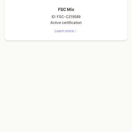
FSC Mix
ID:
FSC-C219589
Active certification
Learn more