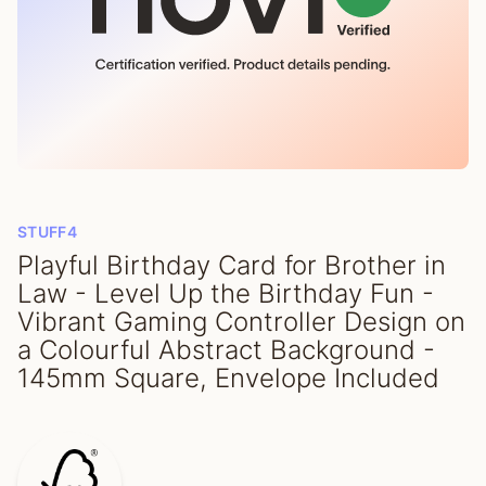
STUFF4
Playful Birthday Card for Brother in
Law - Level Up the Birthday Fun -
Vibrant Gaming Controller Design on
a Colourful Abstract Background -
145mm Square, Envelope Included