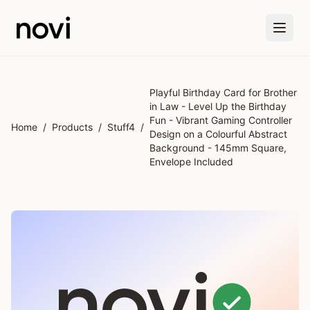
Skip to main content
Playful Birthday Card for Brother
in Law - Level Up the Birthday
Fun - Vibrant Gaming Controller
Home
/
Products
/
Stuff4
/
Design on a Colourful Abstract
Background - 145mm Square,
Envelope Included