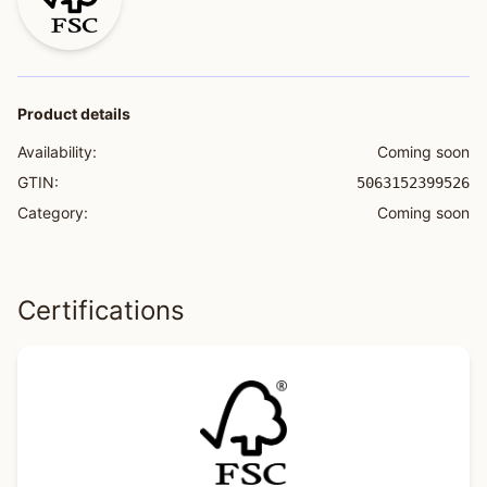
Product details
Availability:
Coming soon
GTIN:
5063152399526
Category:
Coming soon
Certifications