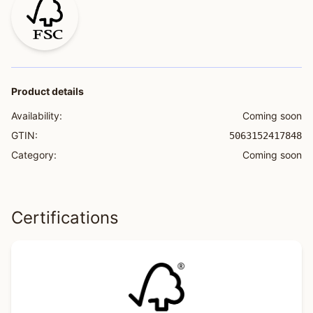
Product details
Availability:
Coming soon
GTIN:
5063152417848
Category:
Coming soon
Certifications