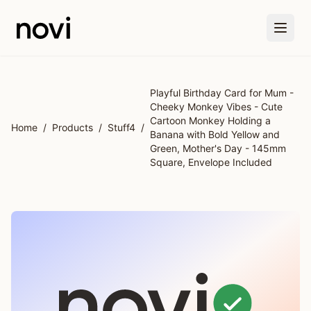
Skip to main content
Playful Birthday Card for Mum -
Cheeky Monkey Vibes - Cute
Cartoon Monkey Holding a
Home
/
Products
/
Stuff4
/
Banana with Bold Yellow and
Green, Mother's Day - 145mm
Square, Envelope Included