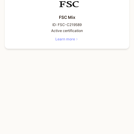
FSC Mix
ID:
FSC-C219589
Active certification
Learn more