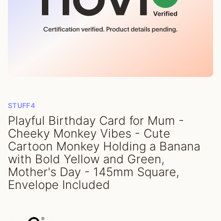
STUFF4
Playful Birthday Card for Mum -
Cheeky Monkey Vibes - Cute
Cartoon Monkey Holding a Banana
with Bold Yellow and Green,
Mother's Day - 145mm Square,
Envelope Included