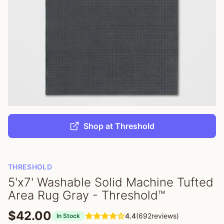
Shop at Threshold
THRESHOLD
5'x7' Washable Solid Machine Tufted
Area Rug Gray - Threshold™
$42.00
4.4
(692reviews)
In Stock