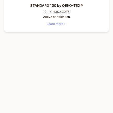
STANDARD 100 by OEKO-TEX®
ID:
14.HUS.43936
Active certification
Learn more