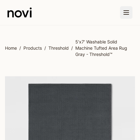
Skip to main content
5'x7' Washable Solid
Home
/
Products
/
Threshold
/
Machine Tufted Area Rug
Gray - Threshold™