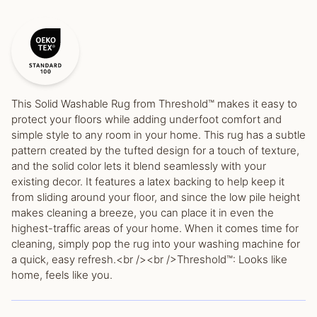
This Solid Washable Rug from Threshold™ makes it easy to
protect your floors while adding underfoot comfort and
simple style to any room in your home. This rug has a subtle
pattern created by the tufted design for a touch of texture,
and the solid color lets it blend seamlessly with your
existing decor. It features a latex backing to help keep it
from sliding around your floor, and since the low pile height
makes cleaning a breeze, you can place it in even the
highest-traffic areas of your home. When it comes time for
cleaning, simply pop the rug into your washing machine for
a quick, easy refresh.<br /><br />Threshold™: Looks like
home, feels like you.