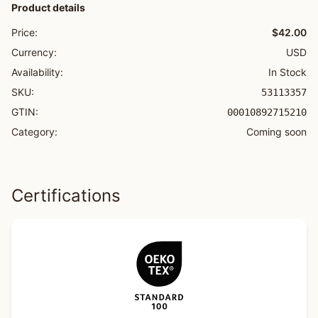
Product details
Price:
$42.00
Currency:
USD
Availability:
In Stock
SKU:
53113357
GTIN:
00010892715210
Category:
Coming soon
Certifications