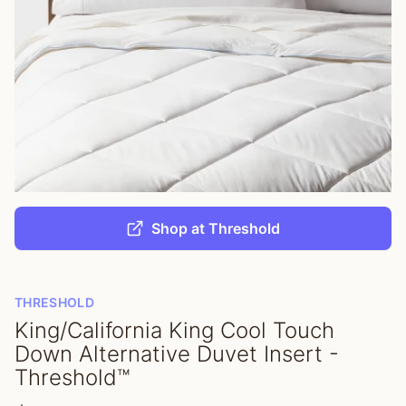
Shop at Threshold
THRESHOLD
King/California King Cool Touch
Down Alternative Duvet Insert -
Threshold™