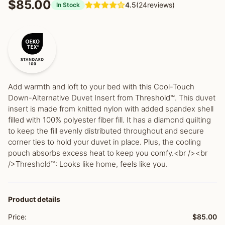
$85.00
4.5
(24reviews)
In Stock
Add warmth and loft to your bed with this Cool-Touch
Down-Alternative Duvet Insert from Threshold™. This duvet
insert is made from knitted nylon with added spandex shell
filled with 100% polyester fiber fill. It has a diamond quilting
to keep the fill evenly distributed throughout and secure
corner ties to hold your duvet in place. Plus, the cooling
pouch absorbs excess heat to keep you comfy.<br /><br
/>Threshold™: Looks like home, feels like you.
Product details
Price:
$85.00