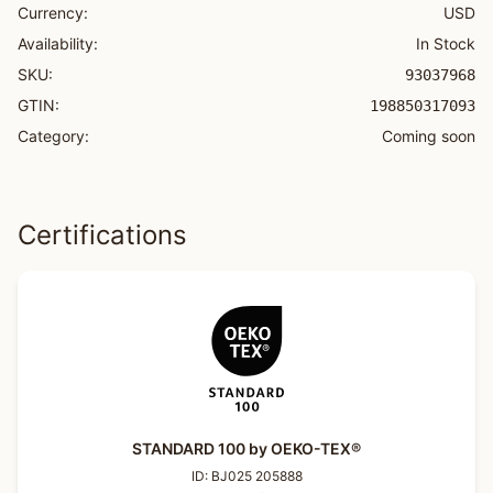
Currency:
USD
Availability:
In Stock
SKU:
93037968
GTIN:
198850317093
Category:
Coming soon
Certifications
STANDARD 100 by OEKO-TEX®
ID:
BJ025 205888