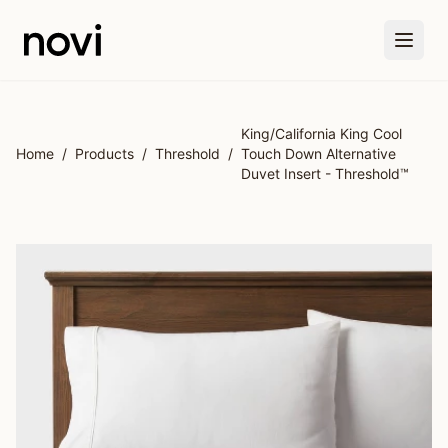
Skip to main content
King/California King Cool
Home
/
Products
/
Threshold
/
Touch Down Alternative
Duvet Insert - Threshold™