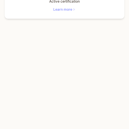
Active certification
Learn more