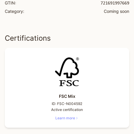
GTIN:
721691997669
Category:
Coming soon
Certifications
FSC Mix
ID:
FSC-N004592
Active certification
Learn more