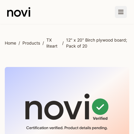
Skip to main content
TX
12" x 20" Birch plywood board;
Home
/
Products
/
/
liteart
Pack of 20