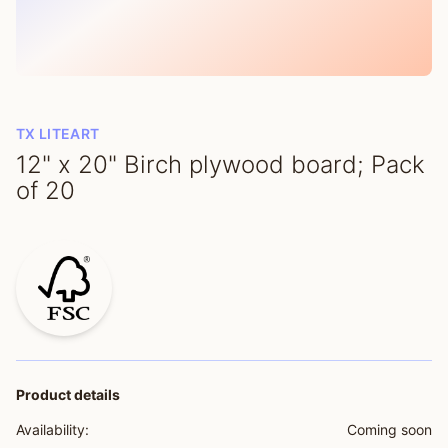
TX LITEART
12" x 20" Birch plywood board; Pack
of 20
Product details
Availability:
Coming soon