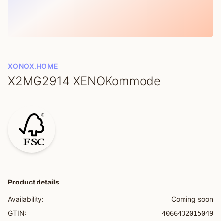
XONOX.HOME
X2MG2914 XENOKommode
Product details
Availability:
Coming soon
GTIN:
4066432015049