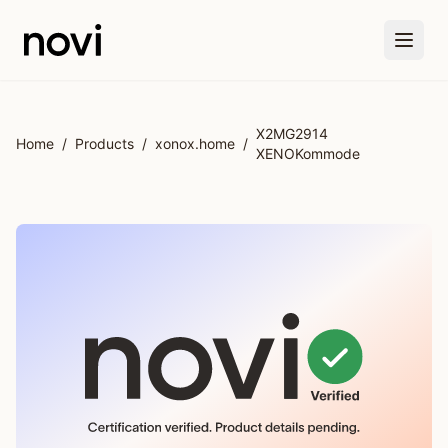
Skip to main content
X2MG2914
Home
/
Products
/
xonox.home
/
XENOKommode