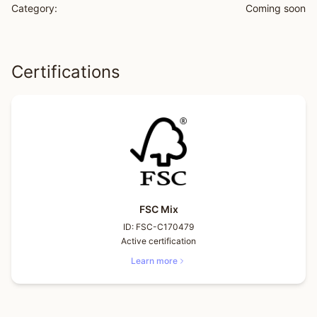
Category:
Coming soon
Certifications
FSC Mix
ID:
FSC-C170479
Active certification
Learn more