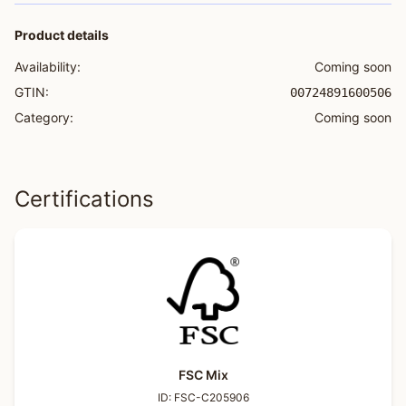
Product details
Availability:
Coming soon
GTIN:
00724891600506
Category:
Coming soon
Certifications
FSC Mix
ID:
FSC-C205906