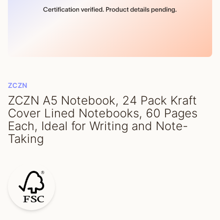
ZCZN
ZCZN A5 Notebook, 24 Pack Kraft
Cover Lined Notebooks, 60 Pages
Each, Ideal for Writing and Note-
Taking