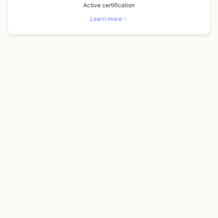
Active certification
Learn more