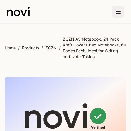
Skip to main content
ZCZN A5 Notebook, 24 Pack
Kraft Cover Lined Notebooks, 60
Home
/
Products
/
ZCZN
/
Pages Each, Ideal for Writing
and Note-Taking